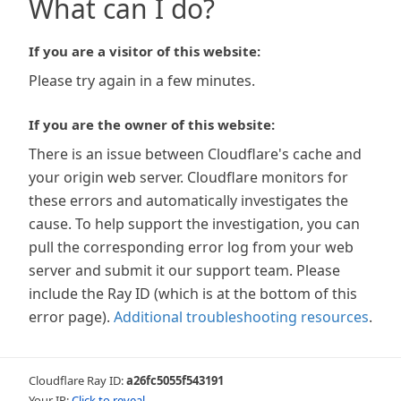
What can I do?
If you are a visitor of this website:
Please try again in a few minutes.
If you are the owner of this website:
There is an issue between Cloudflare's cache and
your origin web server. Cloudflare monitors for
these errors and automatically investigates the
cause. To help support the investigation, you can
pull the corresponding error log from your web
server and submit it our support team. Please
include the Ray ID (which is at the bottom of this
error page).
Additional troubleshooting resources
.
Cloudflare Ray ID:
a26fc5055f543191
Your IP:
Click to reveal