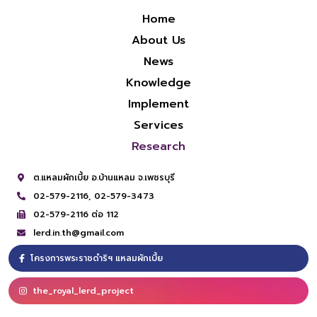
Home
About Us
News
Knowledge
Implement
Services
Research
ต.แหลมผักเบี้ย อ.บ้านแหลม จ.เพชรบุรี
02-579-2116,
02-579-3473
02-579-2116 ต่อ 112
lerd.in.th@gmail.com
โครงการพระราชดำริฯ แหลมผักเบี้ย
the_royal_lerd_project