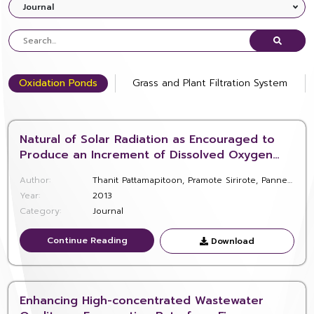
Journal
Oxidation Ponds
Grass and Plant Filtration System
Natural of Solar Radiation as Encouraged to
Produce an Increment of Dissolved Oxygen
and Hydrogen Peroxide in Oxidation Ponds for
Author:
Thanit Pattamapitoon, Pramote Sirirote, Pannee Pakkong, and Kasem Chunkao
Community Wastewater Treatment at H.M.The
Year:
2013
King’s Lerd Project Site in Phetchaburi
Category:
Journal
Province, Thailand
Continue Reading
Continue Reading
Download
Download
Enhancing High-concentrated Wastewater