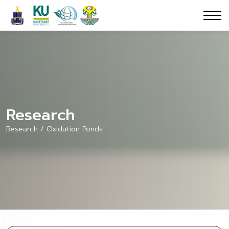
Research
Research / Oxidation Ponds