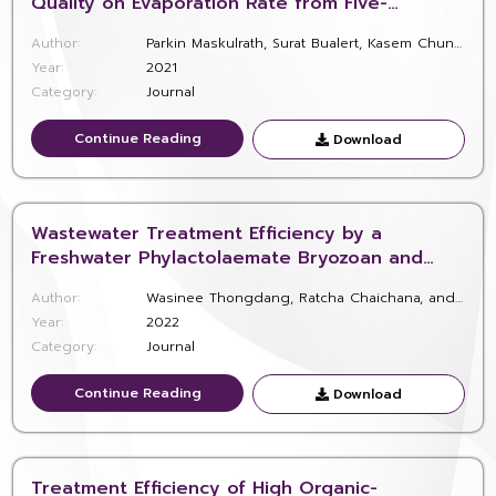
Quality on Evaporation Rate from Five-
Consecutive Oxidation Ponds as Located in
Author:
Parkin Maskulrath, Surat Bualert, Kasem Chunkao, Thanawat Jinjaruk, Thanit Pattamapitoon, Watcharapong Wararam, Wladyslaw W. Szymanski
Phetchaburi, Southerly Thailand
Year:
2021
Category:
Journal
Continue Reading
Continue Reading
Download
Download
Wastewater Treatment Efficiency by a
Freshwater Phylactolaemate Bryozoan and
Experimental Feeding with Protozoa
Author:
Wasinee Thongdang, Ratcha Chaichana, and Timothy S. Wood
Year:
2022
Category:
Journal
Continue Reading
Continue Reading
Download
Download
Treatment Efficiency of High Organic-